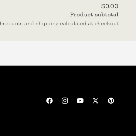
$0.00
Product subtotal
discounts and shipping calculated at checkout
Facebook
Instagram
YouTube
X
Pinterest
(Twitter)