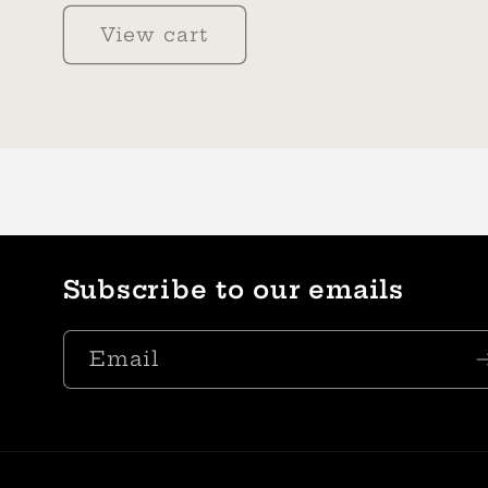
View cart
Subscribe to our emails
Email