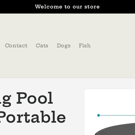
Welcome to our store
Contact
Cats
Dogs
Fish
Skip to
g Pool
product
information
Portable