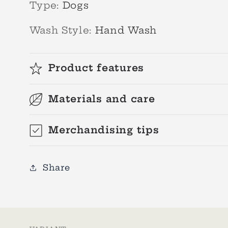
Type
:
Dogs
Wash Style
:
Hand Wash
Product features
Materials and care
Merchandising tips
Share