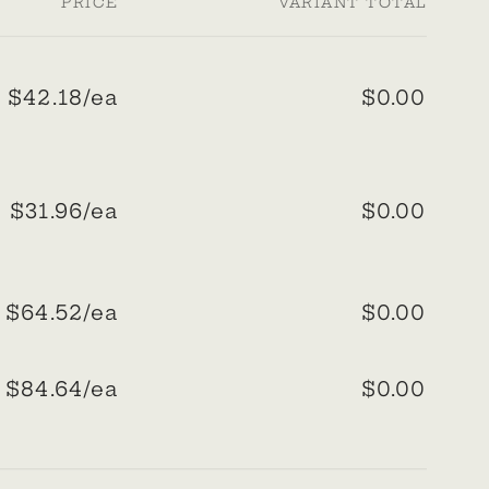
PRICE
VARIANT TOTAL
$42.18/ea
$0.00
Regular
Sale
price
price
$31.96/ea
$0.00
Regular
Sale
price
price
$64.52/ea
$0.00
Regular
Sale
price
price
$84.64/ea
$0.00
Regular
Sale
price
price