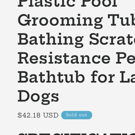
Plastic Pool
Grooming Tu
Bathing Scra
Resistance Pe
Bathtub for L
Dogs
Regular
$42.18 USD
Sold out
price