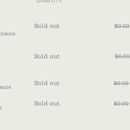
QUANTITY
Quantity
Sold out
$0.00
1336106
Quantity
Sold out
$0.00
Quantity
Sold out
$0.00
36106
s
Quantity
Sold out
$0.00
6