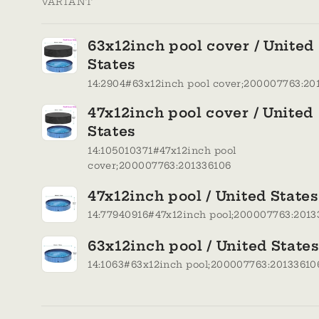
VARIANT
Your
63x12inch pool cover / United
cart
States
14:2904#63x12inch pool cover;200007763:20
47x12inch pool cover / United
States
14:105010371#47x12inch pool
cover;200007763:201336106
47x12inch pool / United States
14:77940916#47x12inch pool;200007763:2013
63x12inch pool / United State
14:1063#63x12inch pool;200007763:20133610
Loading...