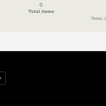
0
Total items
Taxes, 