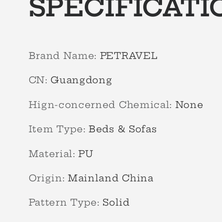
SPECIFICATI
Brand Name
:
PETRAVEL
CN
:
Guangdong
Hign-concerned Chemical
:
None
Item Type
:
Beds & Sofas
Material
:
PU
Origin
:
Mainland China
Pattern Type
:
Solid