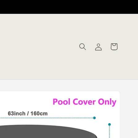
Log
Cart
in