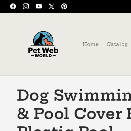
Skip to
Facebook
Instagram
YouTube
X
Pinterest
content
(Twitter)
Home
Catalog
Dog Swimmin
& Pool Cover 