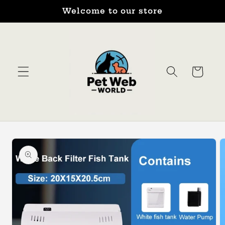
Skip to
Welcome to our store
content
Cart
Skip to
product
information