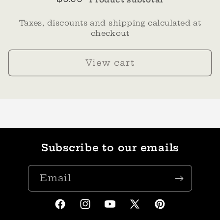
Taxes, discounts and shipping calculated at
checkout
View cart
Subscribe to our emails
Email
Facebook
Instagram
YouTube
X
Pinterest