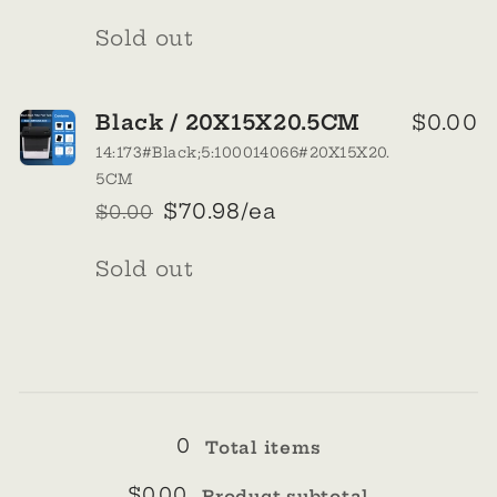
price
price
Quantity
Sold out
Black / 20X15X20.5CM
$0.00
14:173#Black;5:100014066#20X15X20.
5CM
$70.98/ea
$0.00
Regular
Sale
price
price
Quantity
Sold out
Loading...
0
Total items
$0.00
Product subtotal