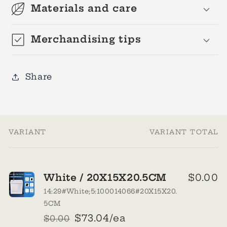
Materials and care
Merchandising tips
Share
VARIANT
VARIANT TOTAL
Your
cart
White / 20X15X20.5CM
$0.00
14:29#White;5:100014066#20X15X20.
5CM
$73.04/ea
$0.00
Regular
Sale