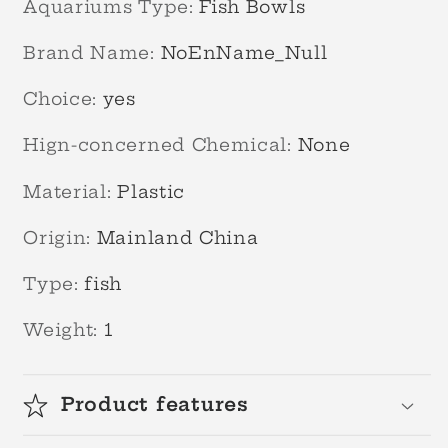
Aquariums Type
:
Fish Bowls
Brand Name
:
NoEnName_Null
Choice
:
yes
Hign-concerned Chemical
:
None
Material
:
Plastic
Origin
:
Mainland China
Type
:
fish
Weight
:
1
Product features