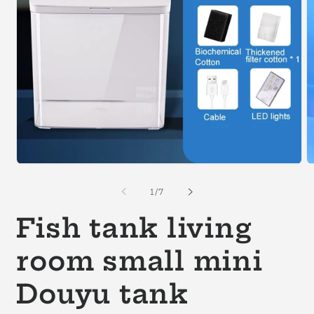
Open
O
media
m
1
2
of
1
/
7
in
in
modal
m
Fish tank living
room small mini
Douyu tank