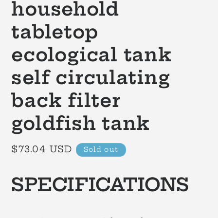
household
tabletop
ecological tank
self circulating
back filter
goldfish tank
Regular
$73.04 USD
Sold out
price
SPECIFICATIONS